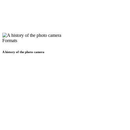
Formats
A history of the photo camera