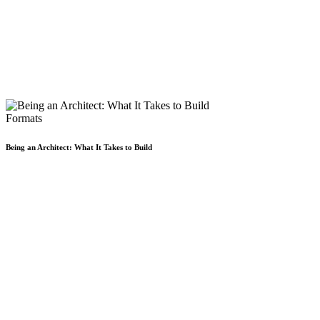
Formats
Being an Architect: What It Takes to Build