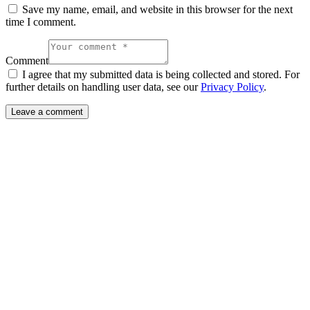
Save my name, email, and website in this browser for the next
time I comment.
Comment
I agree that my submitted data is being collected and stored. For
further details on handling user data, see our
Privacy Policy
.