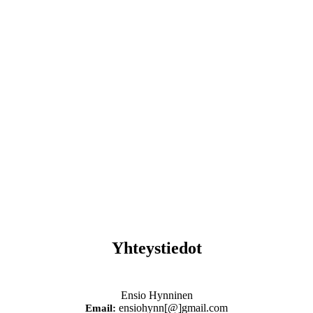
Yhteystiedot
Ensio Hynninen
ensiohynn[@]gmail.com
Email: