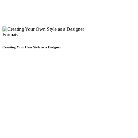
Formats
Creating Your Own Style as a Designer