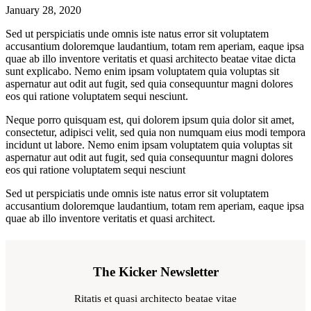
January 28, 2020
Sed ut perspiciatis unde omnis iste natus error sit voluptatem
accusantium doloremque laudantium, totam rem aperiam, eaque ipsa
quae ab illo inventore veritatis et quasi architecto beatae vitae dicta
sunt explicabo. Nemo enim ipsam voluptatem quia voluptas sit
aspernatur aut odit aut fugit, sed quia consequuntur magni dolores
eos qui ratione voluptatem sequi nesciunt.
Neque porro quisquam est, qui dolorem ipsum quia dolor sit amet,
consectetur, adipisci velit, sed quia non numquam eius modi tempora
incidunt ut labore. Nemo enim ipsam voluptatem quia voluptas sit
aspernatur aut odit aut fugit, sed quia consequuntur magni dolores
eos qui ratione voluptatem sequi nesciunt
Sed ut perspiciatis unde omnis iste natus error sit voluptatem
accusantium doloremque laudantium, totam rem aperiam, eaque ipsa
quae ab illo inventore veritatis et quasi architect.
The Kicker Newsletter
Ritatis et quasi architecto beatae vitae