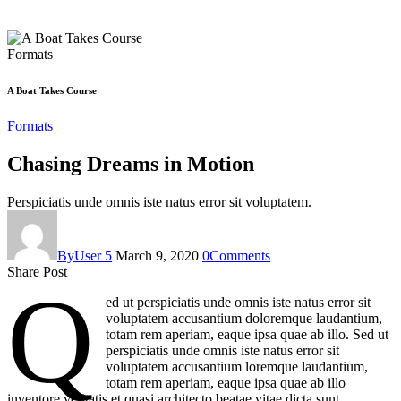
Formats
A Boat Takes Course
Formats
Chasing Dreams in Motion
Perspiciatis unde omnis iste natus error sit voluptatem.
By
User 5
March 9, 2020
0
Comments
Share Post
Q
ed ut perspiciatis unde omnis iste natus error sit
voluptatem accusantium doloremque laudantium,
totam rem aperiam, eaque ipsa quae ab illo. Sed ut
perspiciatis unde omnis iste natus error sit
voluptatem accusantium loremque laudantium,
totam rem aperiam, eaque ipsa quae ab illo
inventore veritatis et quasi architecto beatae vitae dicta sunt