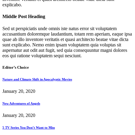
explicabo.
Middle Post Heading
Sed ut perspiciatis unde omnis iste natus error sit voluptatem
accusantium doloremque laudantium, totam rem aperiam, eaque ipsa
quae ab illo inventore veritatis et quasi architecto beatae vitae dicta
sunt explicabo. Nemo enim ipsam voluptatem quia voluptas sit
aspernatur aut odit aut fugit, sed quia consequuntur magni dolores
eos qui ratione voluptatem sequi nesciunt.
Editor’s Choice
Nature and Climate Shift in Apocalyptic Movies
January 20, 2020
New Adventures of Angels
January 20, 2020
5 TV Series You Don’t Want to Miss