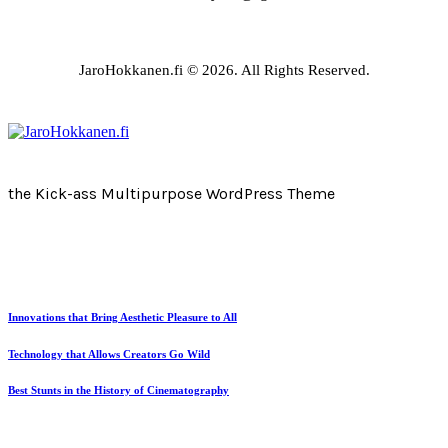
JaroHokkanen.fi © 2026. All Rights Reserved.
the Kick-ass Multipurpose WordPress Theme
Innovations that Bring Aesthetic Pleasure to All
Technology that Allows Creators Go Wild
Best Stunts in the History of Cinematography