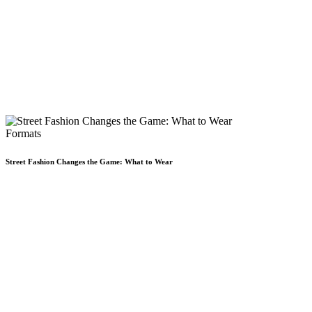
Formats
Street Fashion Changes the Game: What to Wear