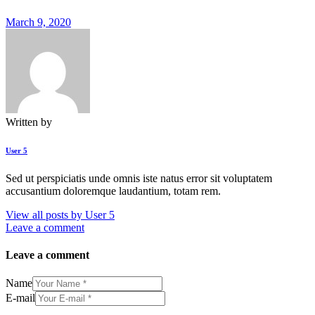
March 9, 2020
Written by
User 5
Sed ut perspiciatis unde omnis iste natus error sit voluptatem
accusantium doloremque laudantium, totam rem.
View all posts by
User 5
Leave a comment
Leave a comment
Name
E-mail