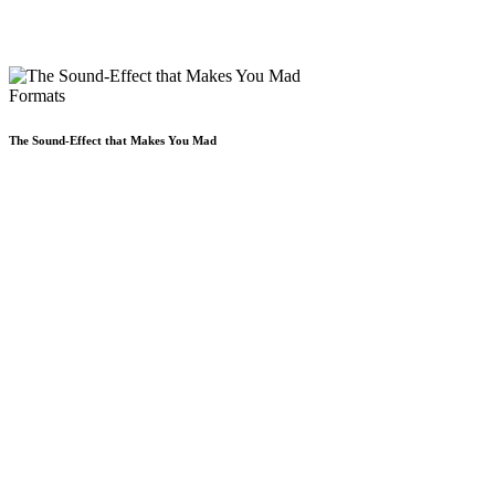
Formats
The Sound-Effect that Makes You Mad