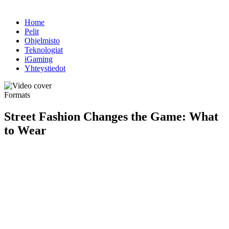
Home
Pelit
Ohjelmisto
Teknologiat
iGaming
Yhteystiedot
Formats
Street Fashion Changes the Game: What
to Wear