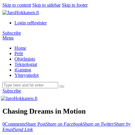
Skip to content
Skip to sidebar
Skip to footer
Login or
Register
Subscribe
Menu
Home
Pelit
Ohjelmisto
Teknologiat
iGaming
Yhteystiedot
Subscribe
Chasing Dreams in Motion
0
Comments
Share Post
Share on Facebook
Share on Twitter
Share by
Email
Send Link