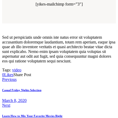
[yikes-mailchimp form=”3″]
Sed ut perspiciatis unde omnis iste natus error sit voluptatem
accusantium doloremque laudantium, totam rem aperiam, eaque ipsa
quae ab illo inventore veritatis et quasi architecto beatae vitae dicta
sunt explicabo. Nemo enim ipsam voluptatem quia voluptas sit
aspernatur aut odit aut fugit, sed quia consequuntur magni dolores
eos qui ratione voluptatem sequi nesciunt.
Tags:
video
0
Likes
Share Post
Post
Previous
navigation
Casual Friday Nights Selection
March 8, 2020
Next
Learn How to Mix Your Favorite Movies Right