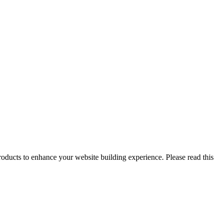
oducts to enhance your website building experience. Please read this