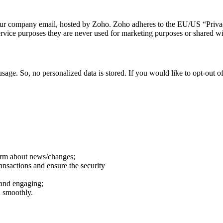
o our company email, hosted by Zoho. Zoho adheres to the EU/US “Privac
rvice purposes they are never used for marketing purposes or shared wit
sage. So, no personalized data is stored. If you would like to opt-out
form about news/changes;
ransactions and ensure the security
 and engaging;
n smoothly.