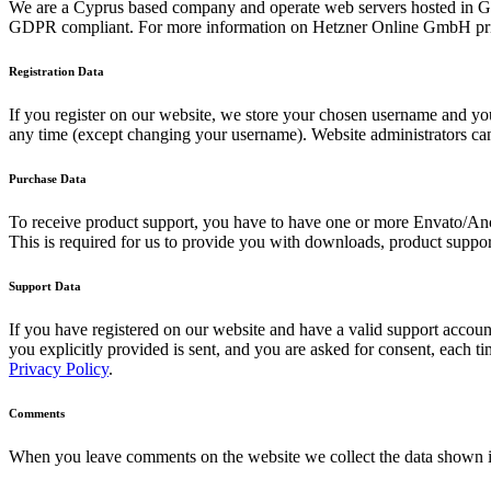
We are a Cyprus based company and operate web servers hosted in Ge
GDPR compliant. For more information on Hetzner Online GmbH priv
Registration Data
If you register on our website, we store your chosen username and your
any time (except changing your username). Website administrators can 
Purchase Data
To receive product support, you have to have one or more Envato/Anc
This is required for us to provide you with downloads, product suppor
Support Data
If you have registered on our website and have a valid support account
you explicitly provided is sent, and you are asked for consent, each 
Privacy Policy
.
Comments
When you leave comments on the website we collect the data shown in