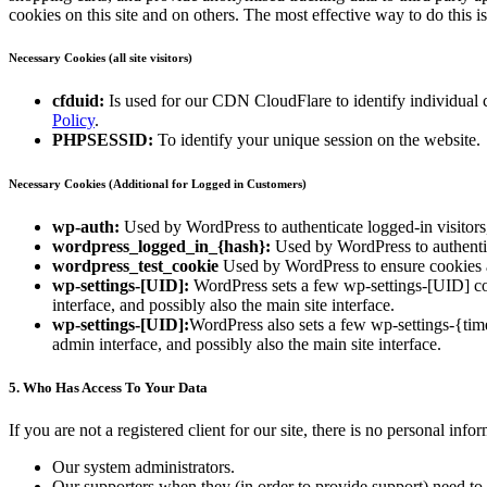
cookies on this site and on others. The most effective way to do this 
Necessary Cookies (all site visitors)
cfduid:
Is used for our CDN CloudFlare to identify individual cl
Policy
.
PHPSESSID:
To identify your unique session on the website.
Necessary Cookies (Additional for Logged in Customers)
wp-auth:
Used by WordPress to authenticate logged-in visitors,
wordpress_logged_in_{hash}:
Used by WordPress to authentica
wordpress_test_cookie
Used by WordPress to ensure cookies a
wp-settings-[UID]:
WordPress sets a few wp-settings-[UID] coo
interface, and possibly also the main site interface.
wp-settings-[UID]:
WordPress also sets a few wp-settings-{tim
admin interface, and possibly also the main site interface.
5. Who Has Access To Your Data
If you are not a registered client for our site, there is no personal in
Our system administrators.
Our supporters when they (in order to provide support) need to 