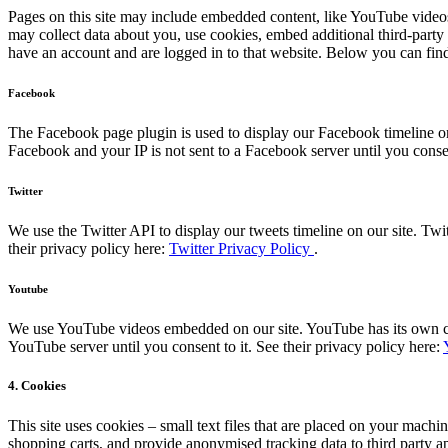
Pages on this site may include embedded content, like YouTube videos
may collect data about you, use cookies, embed additional third-party
have an account and are logged in to that website. Below you can find 
Facebook
The Facebook page plugin is used to display our Facebook timeline on
Facebook and your IP is not sent to a Facebook server until you consen
Twitter
We use the Twitter API to display our tweets timeline on our site. Twit
their privacy policy here:
Twitter Privacy Policy
.
Youtube
We use YouTube videos embedded on our site. YouTube has its own cook
YouTube server until you consent to it. See their privacy policy here:
4. Cookies
This site uses cookies – small text files that are placed on your machin
shopping carts, and provide anonymised tracking data to third party a