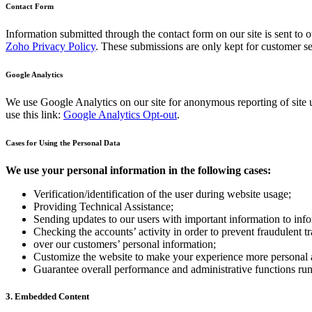
Contact Form
Information submitted through the contact form on our site is sent t
Zoho Privacy Policy
. These submissions are only kept for customer se
Google Analytics
We use Google Analytics on our site for anonymous reporting of site u
use this link:
Google Analytics Opt-out
.
Cases for Using the Personal Data
We use your personal information in the following cases:
Verification/identification of the user during website usage;
Providing Technical Assistance;
Sending updates to our users with important information to in
Checking the accounts’ activity in order to prevent fraudulent t
over our customers’ personal information;
Customize the website to make your experience more personal
Guarantee overall performance and administrative functions ru
3. Embedded Content