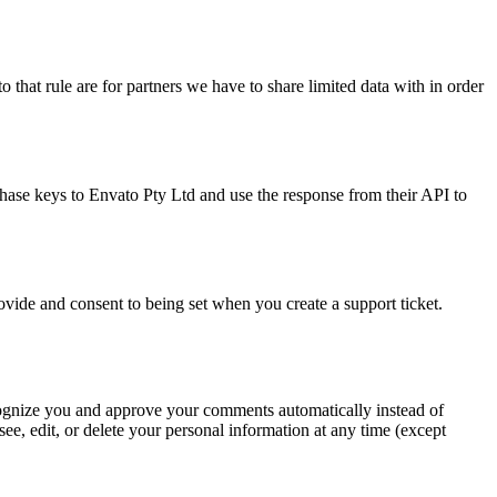
 that rule are for partners we have to share limited data with in order
hase keys to Envato Pty Ltd and use the response from their API to
rovide and consent to being set when you create a support ticket.
recognize you and approve your comments automatically instead of
ee, edit, or delete your personal information at any time (except