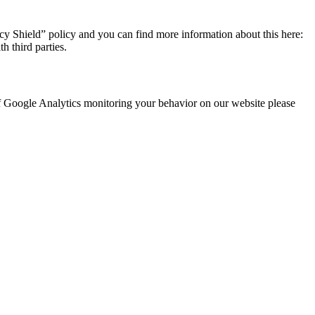
y Shield” policy and you can find more information about this here:
h third parties.
 of Google Analytics monitoring your behavior on our website please