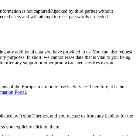
formation is not captured/hijacked by third parties without
fected users and will attempt to reset passwords if needed.
ding any additional data you have provided to us. You can also request
ity purposes. In short, we cannot erase data that is vital to you being
to offer any support or other product-related services to you.
s of the European Union to use its Service. Therefore, it is the
ation Portal.
pliance by AxiomThemes, and you release us from any liability for the
ess you explicitly click on them.