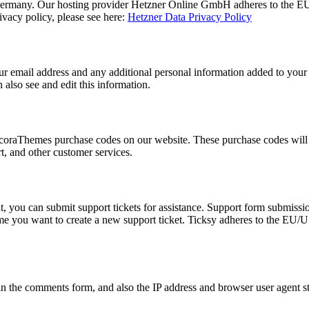
rmany. Our hosting provider Hetzner Online GmbH adheres to the EU/US
acy policy, please see here:
Hetzner Data Privacy Policy
 email address and any additional personal information added to your us
also see and edit this information.
oraThemes purchase codes on our website. These purchase codes will be
t, and other customer services.
, you can submit support tickets for assistance. Support form submission
time you want to create a new support ticket. Ticksy adheres to the EU/
 the comments form, and also the IP address and browser user agent str