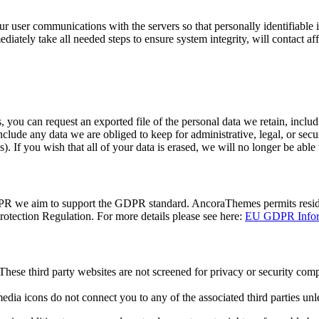
user communications with the servers so that personally identifiable in
ediately take all needed steps to ensure system integrity, will contact af
, you can request an exported file of the personal data we retain, inclu
clude any data we are obliged to keep for administrative, legal, or secur
). If you wish that all of your data is erased, we will no longer be able 
DPR we aim to support the GDPR standard. AncoraThemes permits resident
tection Regulation. For more details please see here:
EU GDPR Inform
hese third party websites are not screened for privacy or security com
 media icons do not connect you to any of the associated third parties unl