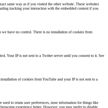
act same way as if you visited the other website. These websites
luding tracking your interaction with the embedded content if you
we have no control. There is no installation of cookies from
l. Your IP is not sent to a Twitter server until you consent to it. See
stallation of cookies from YouTube and your IP is not sent to a
e used to retain user preferences, store information for things like
r browsing experience better. However, you may prefer to disable