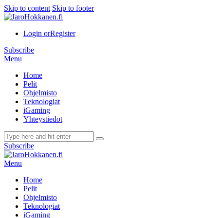
Skip to content
Skip to footer
Login or
Register
Subscribe
Menu
Home
Pelit
Ohjelmisto
Teknologiat
iGaming
Yhteystiedot
Subscribe
Menu
Home
Pelit
Ohjelmisto
Teknologiat
iGaming