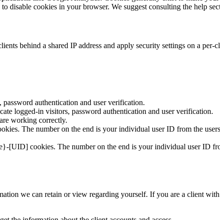
is to disable cookies in your browser. We suggest consulting the help sec
ients behind a shared IP address and apply security settings on a per-c
 password authentication and user verification.
te logged-in visitors, password authentication and user verification.
re working correctly.
kies. The number on the end is your individual user ID from the users
e}-[UID] cookies. The number on the end is your individual user ID fro
formation we can retain or view regarding yourself. If you are a client w
get the information about the client accounts and access.