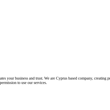
iates your business and trust
. We are Cyprus based company, creating pr
permission to use our services.