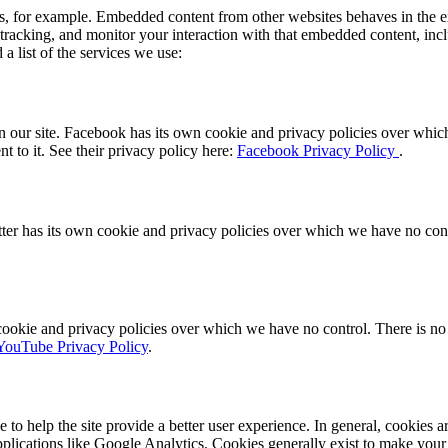
, for example. Embedded content from other websites behaves in the ex
 tracking, and monitor your interaction with that embedded content, inc
a list of the services we use:
 our site. Facebook has its own cookie and privacy policies over which 
t to it. See their privacy policy here:
Facebook Privacy Policy
.
ter has its own cookie and privacy policies over which we have no contro
ie and privacy policies over which we have no control. There is no in
YouTube Privacy Policy
.
e to help the site provide a better user experience. In general, cookies ar
pplications like Google Analytics. Cookies generally exist to make you