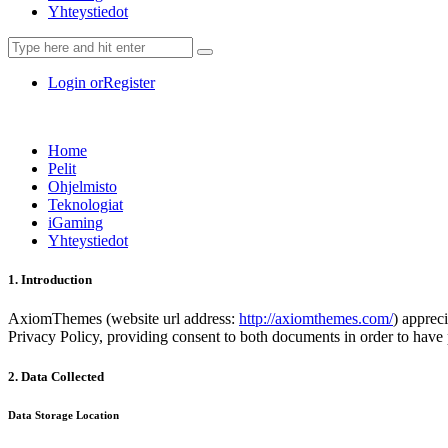
Yhteystiedot
Login or
Register
Home
Pelit
Ohjelmisto
Teknologiat
iGaming
Yhteystiedot
1. Introduction
AxiomThemes (website url address:
http://axiomthemes.com/
) apprec
Privacy Policy, providing consent to both documents in order to have 
2. Data Collected
Data Storage Location