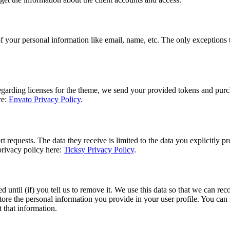
f your personal information like email, name, etc. The only exceptions to
regarding licenses for the theme, we send your provided tokens and purc
re:
Envato Privacy Policy
.
 requests. The data they receive is limited to the data you explicitly p
privacy policy here:
Ticksy Privacy Policy
.
d until (if) you tell us to remove it. We use this data so that we can 
tore the personal information you provide in your user profile. You can s
 that information.