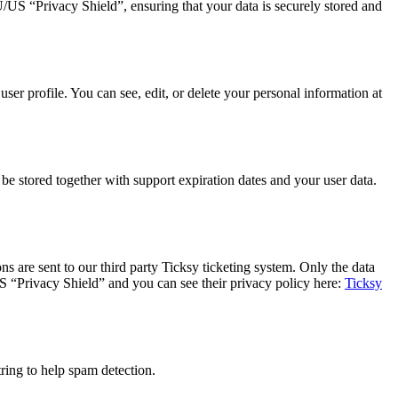
 “Privacy Shield”, ensuring that your data is securely stored and
er profile. You can see, edit, or delete your personal information at
 stored together with support expiration dates and your user data.
s are sent to our third party Ticksy ticketing system. Only the data
US “Privacy Shield” and you can see their privacy policy here:
Ticksy
ing to help spam detection.