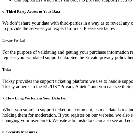
6. Third Party Access to Your Data
We don’t share your data with third-parties in a way as to reveal any o
to provide the services you expect from us. Please see below:
Envato Pty Ltd
For the purpose of validating and getting your purchase information 
register your validated support data. See the Envato privacy policy he
Ticksy
Ticksy provides the support ticketing platform we use to handle support
Ticksy adheres to the EU/US “Privacy Shield” and you can see their 
7. How Long We Retain Your Data For
When you submit a support ticket or a comment, its metadata is retaine
holding them for moderation. If you register on our website, we also s
changing your username). Website administrators can also see and edit
8. Security Measures