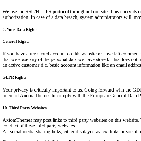
We use the SSL/HTTPS protocol throughout our site. This encrypts our 
authorization. In case of a data breach, system administrators will imm
9. Your Data Rights
General Rights
If you have a registered account on this website or have left comments
that we erase any of the personal data we have stored. This does not in
an active customer (i.e. basic account information like an email address
GDPR Rights
Your privacy is critically important to us. Going forward with the G
intent of AncoraThemes to comply with the European General Data Pro
10. Third Party Websites
AxiomThemes may post links to third party websites on this website. T
conduct of these third party websites.
All social media sharing links, either displayed as text links or social