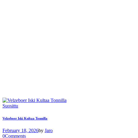
Suosittu
Velzeboer Iski Kultaa Tonnilla
February 18, 2026
by
Jaro
0
Comments