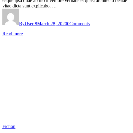
eaque ipsa quae ab illo inventore veritatis et quasi architecto beatae
vitae dicta sunt explicabo. …
By
User 8
March 28, 2020
0
Comments
Read more
Fiction