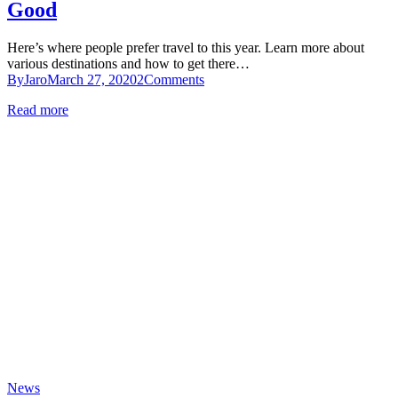
Good
Here’s where people prefer travel to this year. Learn more about
various destinations and how to get there…
By
Jaro
March 27, 2020
2
Comments
Read more
News