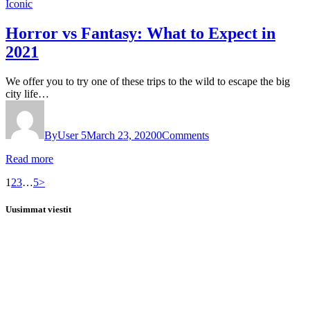
Iconic
Horror vs Fantasy: What to Expect in
2021
We offer you to try one of these trips to the wild to escape the big
city life…
By
User 5
March 23, 2020
0
Comments
Read more
Posts
Page
Page
Page
Page
1
2
3
…
5
>
pagination
Uusimmat viestit