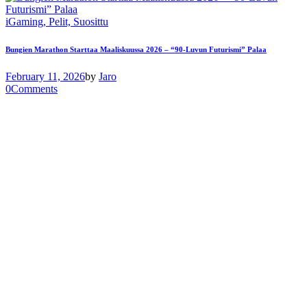
iGaming,
Pelit,
Suosittu
Bungien Marathon Starttaa Maaliskuussa 2026 – “90-Luvun Futurismi” Palaa
February 11, 2026
by
Jaro
0
Comments