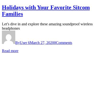
Holidays with Your Favorite Sitcom
Families
Let’s dive in and explore these amazing soundproof wireless
headphones
By
User 6
March 27, 2020
0
Comments
Read more