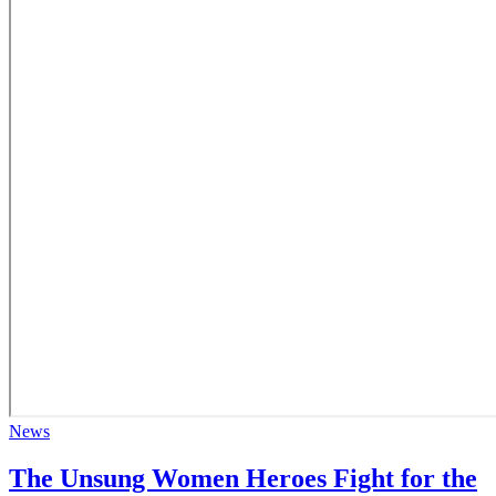
News
The Unsung Women Heroes Fight for the