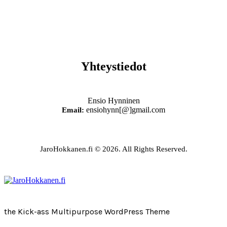
Yhteystiedot
Ensio Hynninen
ensiohynn[@]gmail.com
Email:
JaroHokkanen.fi © 2026. All Rights Reserved.
the Kick-ass Multipurpose WordPress Theme