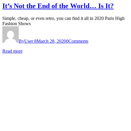
It’s Not the End of the World… Is It?
Simple, cheap, or even retro, you can find it all in 2020 Paris High
Fashion Shows
By
User 8
March 28, 2020
0
Comments
Read more