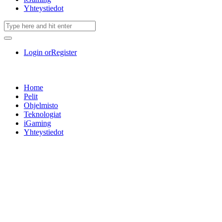
Yhteystiedot
Login or
Register
Home
Pelit
Ohjelmisto
Teknologiat
iGaming
Yhteystiedot