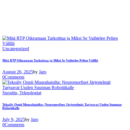
Uncategorized
Mitä RTP Oikeastaan ​​Tarkoittaa ja Miksi Se Vaihtelee Pelien Välillä
August 26, 2025
by
Jaro
0
Comments
Suosittu,
Teknologiat
Tekoäly Oppii Muurahaisilta: Neuromorfiset Järjestelmät Tarjoavat Uuden Suunnan
Robotiikalle
July 9, 2025
by
Jaro
0
Comments