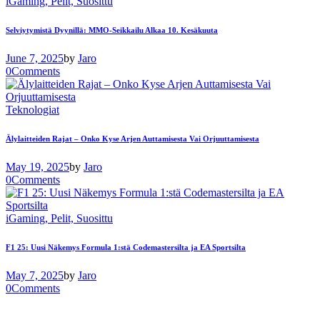
iGaming,
Pelit,
Suosittu
Selviytymistä Dyynillä: MMO-Seikkailu Alkaa 10. Kesäkuuta
June 7, 2025
by
Jaro
0
Comments
Teknologiat
Älylaitteiden Rajat – Onko Kyse Arjen Auttamisesta Vai Orjuuttamisesta
May 19, 2025
by
Jaro
0
Comments
iGaming,
Pelit,
Suosittu
F1 25: Uusi Näkemys Formula 1:stä Codemastersilta ja EA Sportsilta
May 7, 2025
by
Jaro
0
Comments