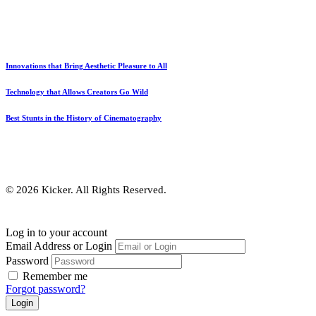
Innovations that Bring Aesthetic Pleasure to All
Technology that Allows Creators Go Wild
Best Stunts in the History of Cinematography
© 2026 Kicker. All Rights Reserved.
Log in to your account
Email Address or Login
Password
Remember me
Forgot password?
Login