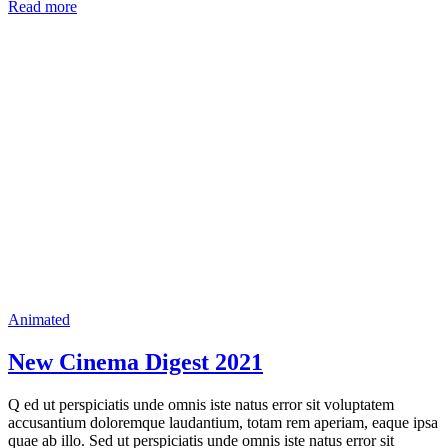
Read more
Animated
New Cinema Digest 2021
Q ed ut perspiciatis unde omnis iste natus error sit voluptatem
accusantium doloremque laudantium, totam rem aperiam, eaque ipsa
quae ab illo. Sed ut perspiciatis unde omnis iste natus error sit