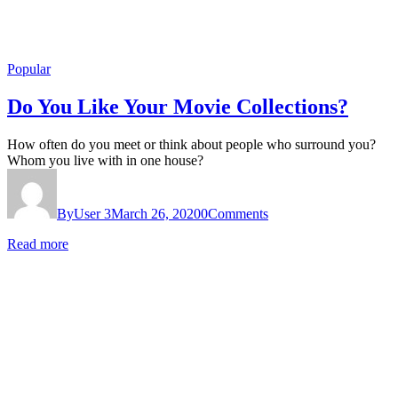
Popular
Do You Like Your Movie Collections?
How often do you meet or think about people who surround you?
Whom you live with in one house?
By
User 3
March 26, 2020
0
Comments
Read more