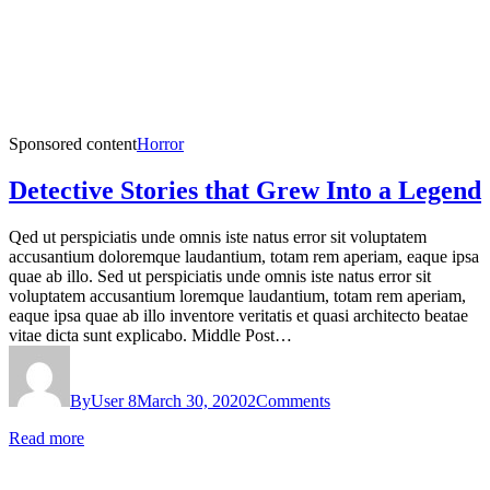
Sponsored content
Horror
Detective Stories that Grew Into a Legend
Qed ut perspiciatis unde omnis iste natus error sit voluptatem
accusantium doloremque laudantium, totam rem aperiam, eaque ipsa
quae ab illo. Sed ut perspiciatis unde omnis iste natus error sit
voluptatem accusantium loremque laudantium, totam rem aperiam,
eaque ipsa quae ab illo inventore veritatis et quasi architecto beatae
vitae dicta sunt explicabo. Middle Post…
By
User 8
March 30, 2020
2
Comments
Read more