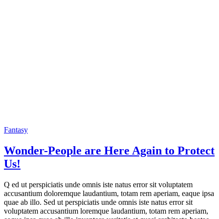
Fantasy
Wonder-People are Here Again to Protect
Us!
Q ed ut perspiciatis unde omnis iste natus error sit voluptatem
accusantium doloremque laudantium, totam rem aperiam, eaque ipsa
quae ab illo. Sed ut perspiciatis unde omnis iste natus error sit
voluptatem accusantium loremque laudantium, totam rem aperiam,