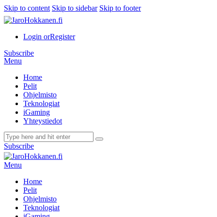
Skip to content
Skip to sidebar
Skip to footer
Login or
Register
Subscribe
Menu
Home
Pelit
Ohjelmisto
Teknologiat
iGaming
Yhteystiedot
Subscribe
Menu
Home
Pelit
Ohjelmisto
Teknologiat
iGaming