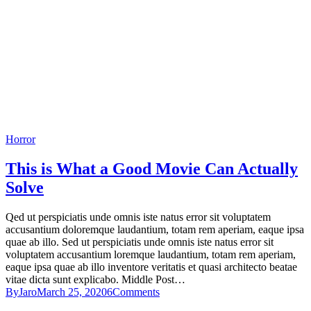
Horror
This is What a Good Movie Can Actually
Solve
Qed ut perspiciatis unde omnis iste natus error sit voluptatem
accusantium doloremque laudantium, totam rem aperiam, eaque ipsa
quae ab illo. Sed ut perspiciatis unde omnis iste natus error sit
voluptatem accusantium loremque laudantium, totam rem aperiam,
eaque ipsa quae ab illo inventore veritatis et quasi architecto beatae
vitae dicta sunt explicabo. Middle Post…
By
Jaro
March 25, 2020
6
Comments