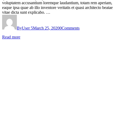
voluptatem accusantium loremque laudantium, totam rem aperiam,
eaque ipsa quae ab illo inventore veritatis et quasi architecto beatae
vitae dicta sunt explicabo. …
By
User 5
March 25, 2020
0
Comments
Read more