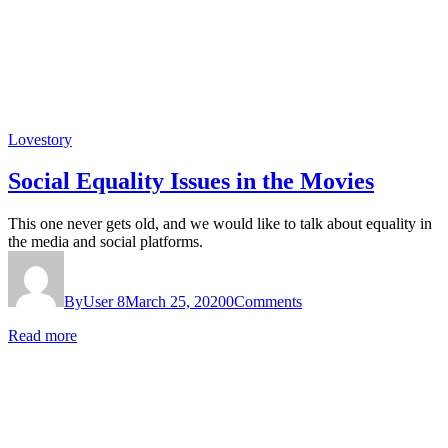
Lovestory
Social Equality Issues in the Movies
This one never gets old, and we would like to talk about equality in
the media and social platforms.
By
User 8
March 25, 2020
0
Comments
Read more