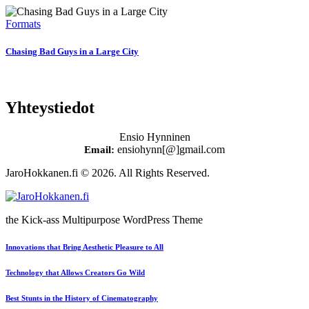
Formats
Chasing Bad Guys in a Large City
Yhteystiedot
Ensio Hynninen
ensiohynn[@]gmail.com
Email:
JaroHokkanen.fi © 2026. All Rights Reserved.
the Kick-ass Multipurpose WordPress Theme
Innovations that Bring Aesthetic Pleasure to All
Technology that Allows Creators Go Wild
Best Stunts in the History of Cinematography