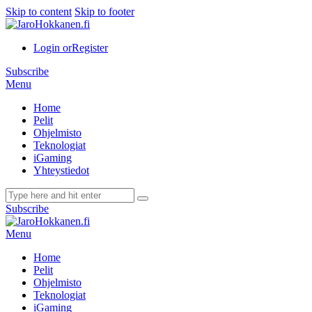
Skip to content
Skip to footer
Login or
Register
Subscribe
Menu
Home
Pelit
Ohjelmisto
Teknologiat
iGaming
Yhteystiedot
Subscribe
Menu
Home
Pelit
Ohjelmisto
Teknologiat
iGaming