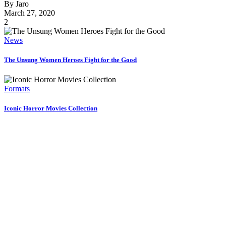
By
Jaro
March 27, 2020
2
News
The Unsung Women Heroes Fight for the Good
Formats
Iconic Horror Movies Collection