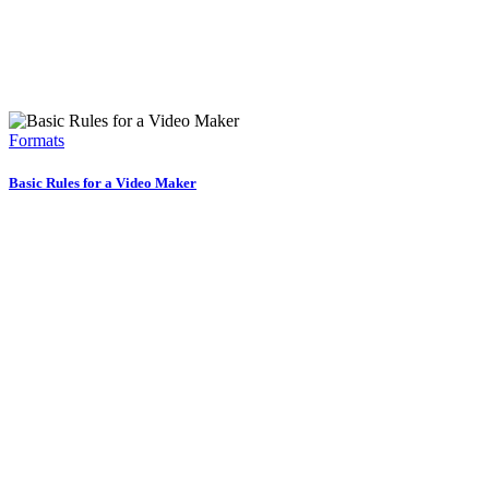
Formats
Basic Rules for a Video Maker