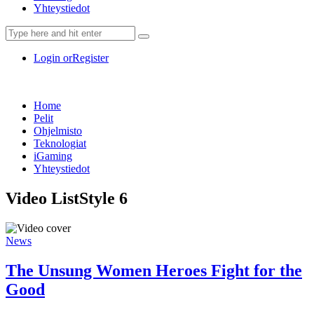
Yhteystiedot
Login or
Register
Home
Pelit
Ohjelmisto
Teknologiat
iGaming
Yhteystiedot
Video List
Style 6
News
The Unsung Women Heroes Fight for the
Good