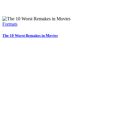
Formats
The 10 Worst Remakes in Movies